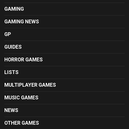
GAMING
GAMING NEWS
GP
GUIDES
HORROR GAMES
LISTS
MULTIPLAYER GAMES
MUSIC GAMES
NEWS
OTHER GAMES