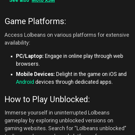
See also
Moto X3M
Game Platforms:
Access Lolbeans on various platforms for extensive
availability:
PC/Laptop:
Engage in online play through web
browsers.
Mobile Devices:
Delight in the game on iOS and
Android
devices through dedicated apps.
How to Play Unblocked:
Immerse yourself in uninterrupted Lolbeans
gameplay by exploring unblocked versions on
gaming websites. Search for “Lolbeans unblocked”