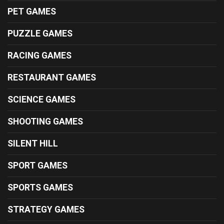
PET GAMES
PUZZLE GAMES
RACING GAMES
RESTAURANT GAMES
SCIENCE GAMES
SHOOTING GAMES
SILENT HILL
SPORT GAMES
SPORTS GAMES
STRATEGY GAMES