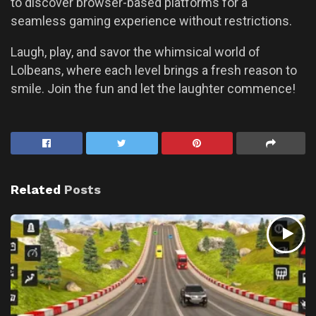
to discover browser-based platforms for a
seamless gaming experience without restrictions.
Laugh, play, and savor the whimsical world of
Lolbeans, where each level brings a fresh reason to
smile. Join the fun and let the laughter commence!
Related
Posts