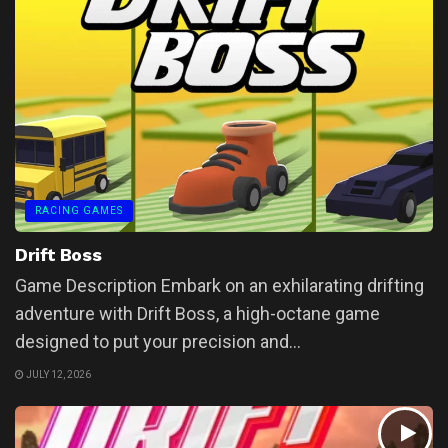
RACING GAMES
Drift Boss
Game Description Embark on an exhilarating drifting
adventure with Drift Boss, a high-octane game
designed to put your precision and...
JULY 12, 2026