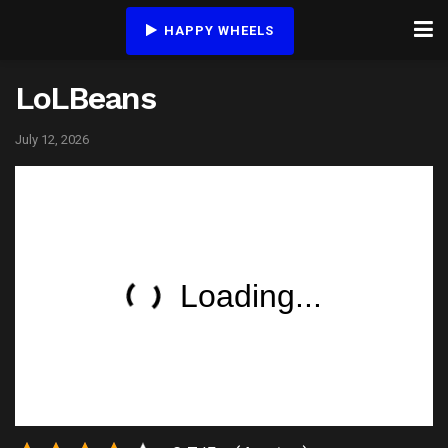
HAPPY WHEELS
LoLBeans
July 12, 2026