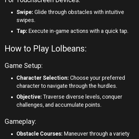
Swipe:
Glide through obstacles with intuitive
swipes.
Tap:
Execute in-game actions with a quick tap.
How to Play Lolbeans:
Game Setup:
Character Selection:
Choose your preferred
character to navigate through the hurdles.
Objective:
Traverse diverse levels, conquer
challenges, and accumulate points.
Gameplay:
Obstacle Courses:
Maneuver through a variety