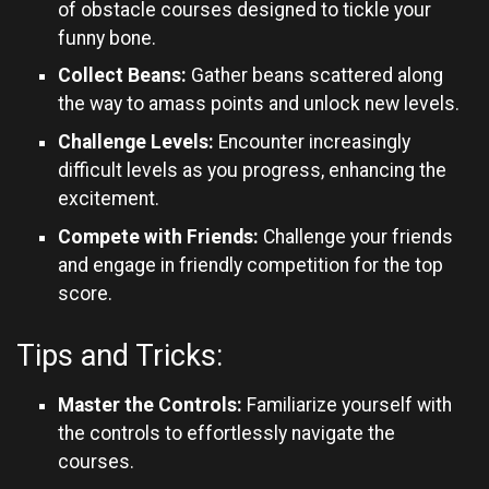
of obstacle courses designed to tickle your
funny bone.
Collect Beans:
Gather beans scattered along
the way to amass points and unlock new levels.
Challenge Levels:
Encounter increasingly
difficult levels as you progress, enhancing the
excitement.
Compete with Friends:
Challenge your friends
and engage in friendly competition for the top
score.
Tips and Tricks:
Master the Controls:
Familiarize yourself with
the controls to effortlessly navigate the
courses.