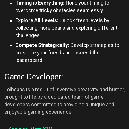
Timing is Everything:
Hone your timing to
overcome tricky obstacles seamlessly.
Explore All Levels:
Unlock fresh levels by
collecting more beans and exploring different
challenges.
Compete Strategically:
Develop strategies to
outscore your friends and ascend the
leaderboard.
Game Developer:
Lolbeans is a result of inventive creativity and humor,
brought to life by a dedicated team of game
developers committed to providing a unique and
enjoyable gaming experience.