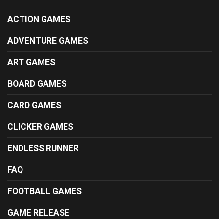
ACTION GAMES
ADVENTURE GAMES
ART GAMES
BOARD GAMES
CARD GAMES
CLICKER GAMES
ENDLESS RUNNER
FAQ
FOOTBALL GAMES
GAME RELEASE