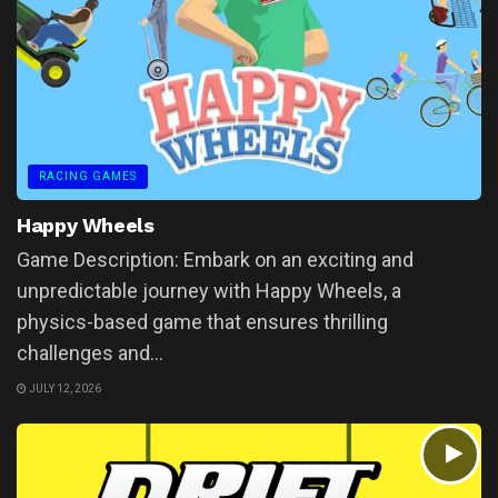
RACING GAMES
Happy Wheels
Game Description: Embark on an exciting and
unpredictable journey with Happy Wheels, a
physics-based game that ensures thrilling
challenges and...
JULY 12, 2026