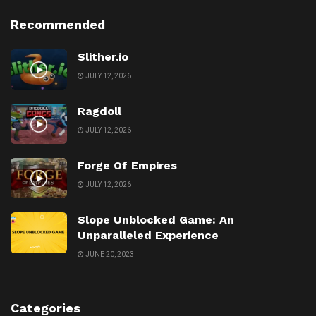
Recommended
Slither.io
JULY 12, 2026
Ragdoll
JULY 12, 2026
Forge Of Empires
JULY 12, 2026
Slope Unblocked Game: An
Unparalleled Experience
JUNE 20, 2023
Categories