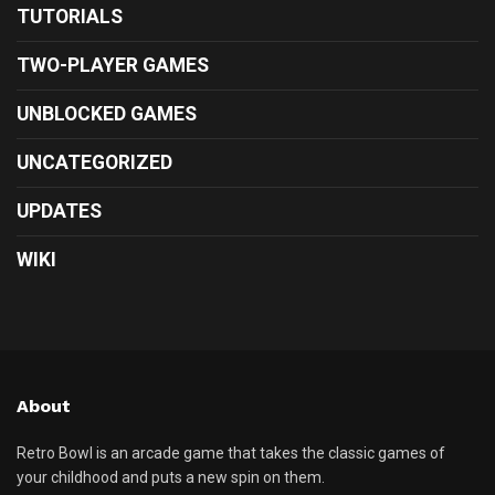
TUTORIALS
TWO-PLAYER GAMES
UNBLOCKED GAMES
UNCATEGORIZED
UPDATES
WIKI
About
Retro Bowl is an arcade game that takes the classic games of
your childhood and puts a new spin on them.