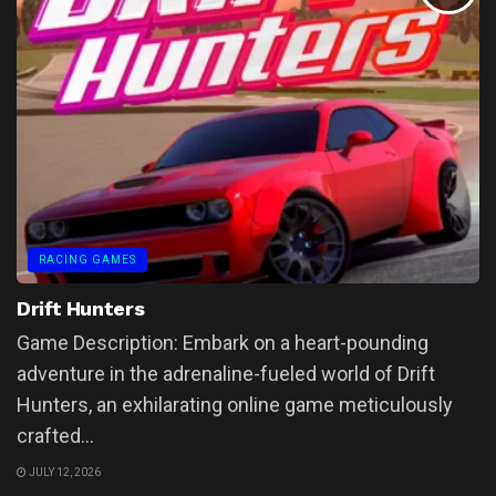
RACING GAMES
Drift Hunters
Game Description: Embark on a heart-pounding
adventure in the adrenaline-fueled world of Drift
Hunters, an exhilarating online game meticulously
crafted...
JULY 12, 2026