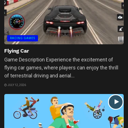
RACING GAMES
Flying Car
Game Description Experience the excitement of
flying car games, where players can enjoy the thrill
of terrestrial driving and aerial...
JULY 12, 2026