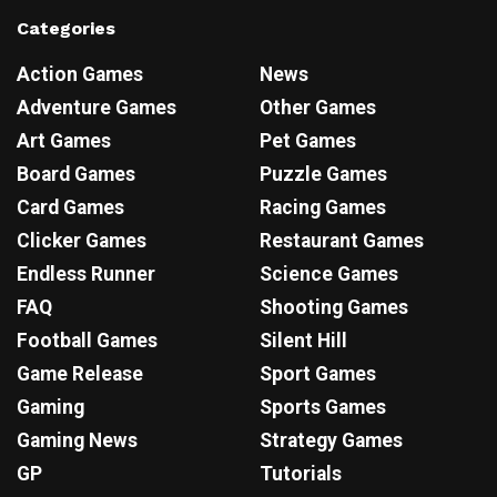
Categories
Action Games
News
Adventure Games
Other Games
Art Games
Pet Games
Board Games
Puzzle Games
Card Games
Racing Games
Clicker Games
Restaurant Games
Endless Runner
Science Games
FAQ
Shooting Games
Football Games
Silent Hill
Game Release
Sport Games
Gaming
Sports Games
Gaming News
Strategy Games
GP
Tutorials