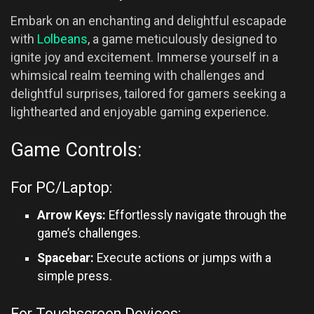
Embark on an enchanting and delightful escapade
with
Lolbeans
, a game meticulously designed to
ignite joy and excitement. Immerse yourself in a
whimsical realm teeming with challenges and
delightful surprises, tailored for gamers seeking a
lighthearted and enjoyable gaming experience.
Game Controls:
For PC/Laptop:
Arrow Keys:
Effortlessly navigate through the
game’s challenges.
Spacebar:
Execute actions or jumps with a
simple press.
For Touchscreen Devices: