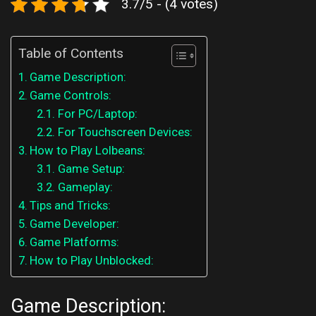
3.7/5 - (4 votes)
Table of Contents
Game Description:
Game Controls:
For PC/Laptop:
For Touchscreen Devices:
How to Play Lolbeans:
Game Setup:
Gameplay:
Tips and Tricks:
Game Developer:
Game Platforms:
How to Play Unblocked:
Game Description: