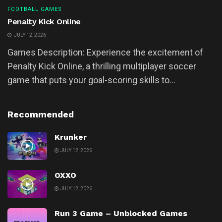
FOOTBALL GAMES
Penalty Kick Online
JULY 12, 2026
Games Description: Experience the excitement of
Penalty Kick Online, a thrilling multiplayer soccer
game that puts your goal-scoring skills to...
Recommended
Krunker
JULY 12, 2026
OXXO
JULY 12, 2026
Run 3 Game – Unblocked Games