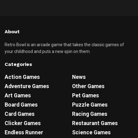
About
Retro Bowl is an arcade game that takes the classic games of
your childhood and puts a new spin on them.
Categories
Action Games
News
Adventure Games
Other Games
Art Games
Pet Games
Board Games
Puzzle Games
Card Games
Racing Games
Clicker Games
Restaurant Games
Endless Runner
Science Games