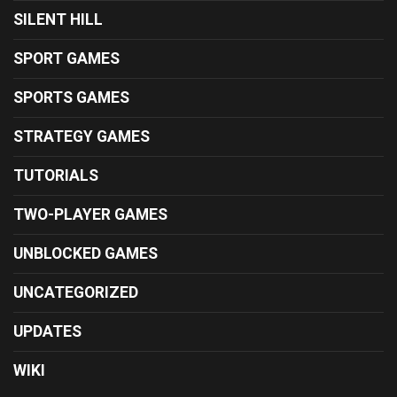
SILENT HILL
SPORT GAMES
SPORTS GAMES
STRATEGY GAMES
TUTORIALS
TWO-PLAYER GAMES
UNBLOCKED GAMES
UNCATEGORIZED
UPDATES
WIKI