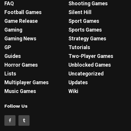
FAQ
Shooting Games
Football Games
Silent Hill
Game Release
Sport Games
Gaming
Sports Games
Gaming News
Strategy Games
GP
Tutorials
Guides
Two-Player Games
Horror Games
Unblocked Games
Lists
Uncategorized
Multiplayer Games
Updates
Music Games
Wiki
Follow Us