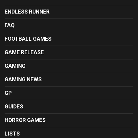
ENDLESS RUNNER
FAQ
FOOTBALL GAMES
GAME RELEASE
GAMING
GAMING NEWS
GP
GUIDES
HORROR GAMES
LISTS