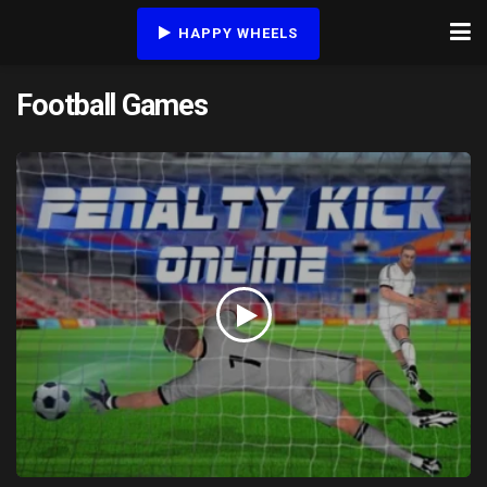
HAPPY WHEELS
Football Games