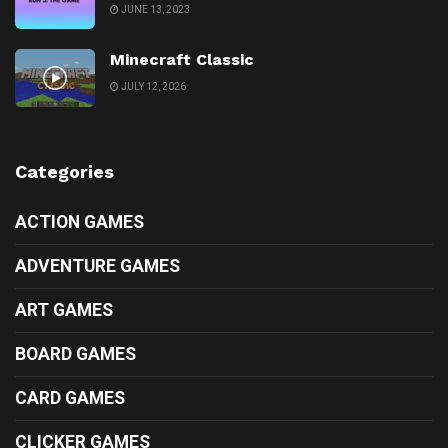
JUNE 13, 2023
Minecraft Classic
JULY 12, 2026
Categories
ACTION GAMES
ADVENTURE GAMES
ART GAMES
BOARD GAMES
CARD GAMES
CLICKER GAMES