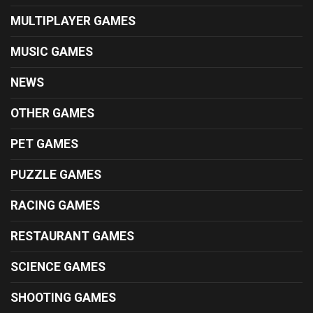
MULTIPLAYER GAMES
MUSIC GAMES
NEWS
OTHER GAMES
PET GAMES
PUZZLE GAMES
RACING GAMES
RESTAURANT GAMES
SCIENCE GAMES
SHOOTING GAMES