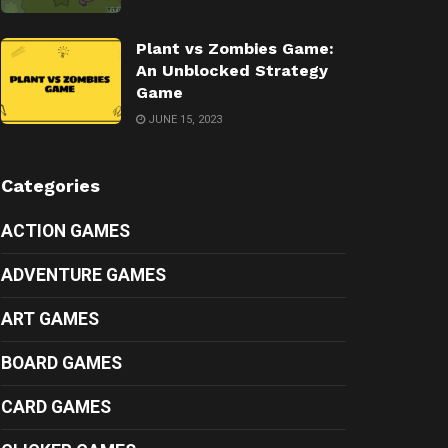
Plant vs Zombies Game:
An Unblocked Strategy
Game
JUNE 15, 2023
Categories
ACTION GAMES
ADVENTURE GAMES
ART GAMES
BOARD GAMES
CARD GAMES