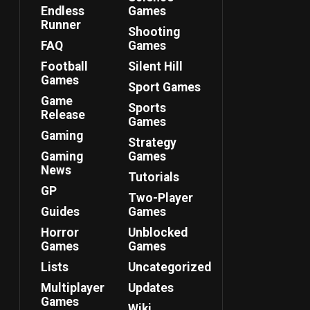
Endless
Games
Runner
Shooting
FAQ
Games
Football
Silent Hill
Games
Sport Games
Game
Sports
Release
Games
Gaming
Strategy
Gaming
Games
News
Tutorials
GP
Two-Player
Guides
Games
Horror
Unblocked
Games
Games
Lists
Uncategorized
Multiplayer
Updates
Games
Wiki