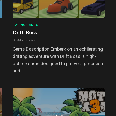
RACING GAMES
Drift Boss
JULY 12, 2026
Game Description Embark on an exhilarating
drifting adventure with Drift Boss, a high-
s
octane game designed to put your precision
and...