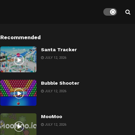
Recommended
Santa Tracker
JULY 12, 2026
Bubble Shooter
JULY 12, 2026
MooMoo
JULY 12, 2026