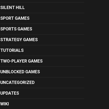
SILENT HILL
SPORT GAMES
SPORTS GAMES
STRATEGY GAMES
TUTORIALS
TWO-PLAYER GAMES
UNBLOCKED GAMES
UNCATEGORIZED
UPDATES
WIKI