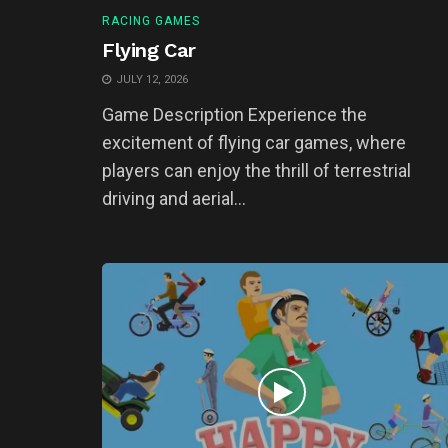
RACING GAMES
Flying Car
JULY 12, 2026
Game Description Experience the
excitement of flying car games, where
players can enjoy the thrill of terrestrial
driving and aerial...