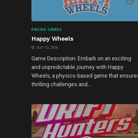
RACING GAMES
Happy Wheels
JULY 12, 2026
Game Description: Embark on an exciting
and unpredictable journey with Happy
Wheels, a physics-based game that ensure
thrilling challenges and...