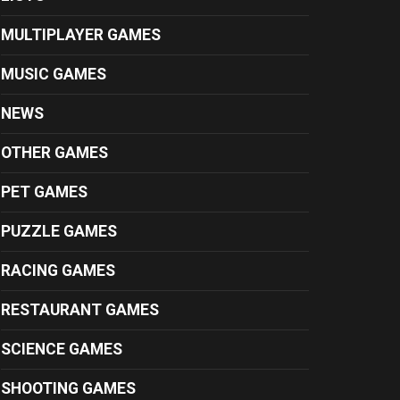
MULTIPLAYER GAMES
MUSIC GAMES
NEWS
OTHER GAMES
PET GAMES
PUZZLE GAMES
RACING GAMES
RESTAURANT GAMES
SCIENCE GAMES
SHOOTING GAMES