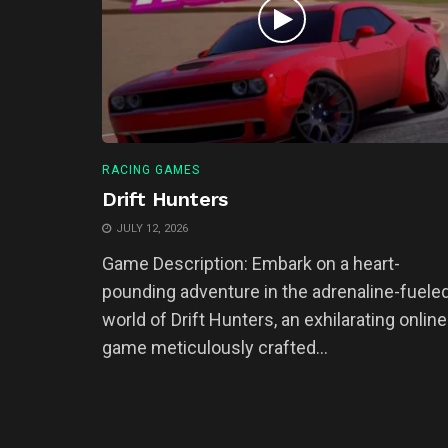
RACING GAMES
Drift Hunters
JULY 12, 2026
Game Description: Embark on a heart-
pounding adventure in the adrenaline-fuele
world of Drift Hunters, an exhilarating online
game meticulously crafted...