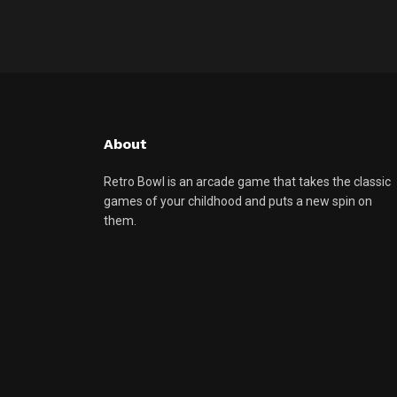
About
Retro Bowl is an arcade game that takes the classic
games of your childhood and puts a new spin on
them.