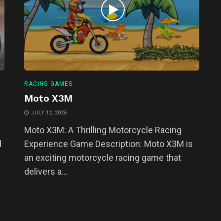
RACING GAMES
Moto X3M
JULY 12, 2026
Moto X3M: A Thrilling Motorcycle Racing
d
Experience Game Description: Moto X3M is
an exciting motorcycle racing game that
delivers a...