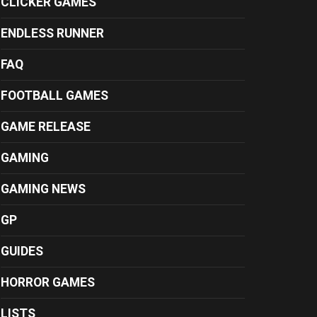
CLICKER GAMES
ENDLESS RUNNER
FAQ
FOOTBALL GAMES
GAME RELEASE
GAMING
GAMING NEWS
GP
GUIDES
HORROR GAMES
LISTS