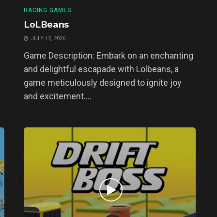
RACING GAMES
LoLBeans
JULY 12, 2026
Game Description: Embark on an enchanting
and delightful escapade with Lolbeans, a
game meticulously designed to ignite joy
and excitement....