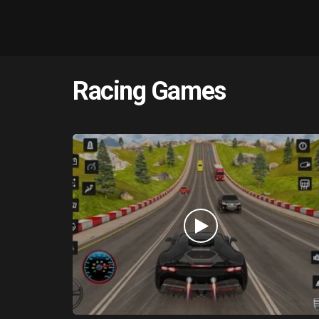
Racing Games