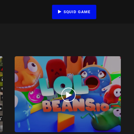
SQUID GAME