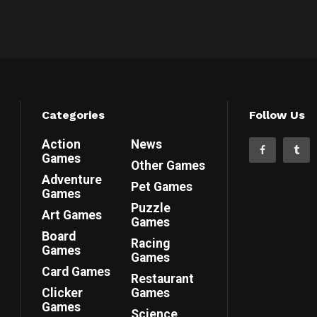
Categories
Follow Us
Action
News
Games
Other Games
Adventure
Pet Games
Games
Puzzle
Art Games
Games
Board
Racing
Games
Games
Card Games
Restaurant
Clicker
Games
Games
Science