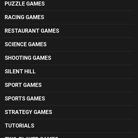
PUZZLE GAMES
RACING GAMES
RESTAURANT GAMES
SCIENCE GAMES
SHOOTING GAMES
SILENT HILL
SPORT GAMES
SPORTS GAMES
STRATEGY GAMES
TUTORIALS