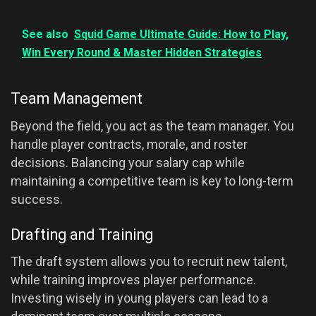
See also
Squid Game Ultimate Guide: How to Play,
Win Every Round & Master Hidden Strategies
Team Management
Beyond the field, you act as the team manager. You
handle player contracts, morale, and roster
decisions. Balancing your salary cap while
maintaining a competitive team is key to long-term
success.
Drafting and Training
The draft system allows you to recruit new talent,
while training improves player performance.
Investing wisely in young players can lead to a