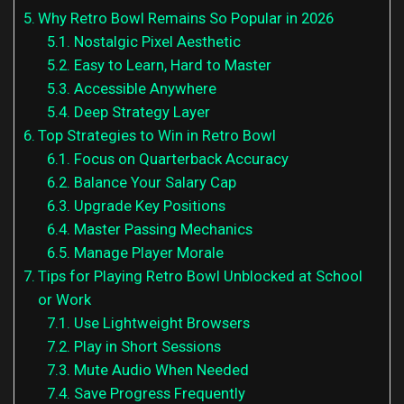
Why Retro Bowl Remains So Popular in 2026
Nostalgic Pixel Aesthetic
Easy to Learn, Hard to Master
Accessible Anywhere
Deep Strategy Layer
Top Strategies to Win in Retro Bowl
Focus on Quarterback Accuracy
Balance Your Salary Cap
Upgrade Key Positions
Master Passing Mechanics
Manage Player Morale
Tips for Playing Retro Bowl Unblocked at School
or Work
Use Lightweight Browsers
Play in Short Sessions
Mute Audio When Needed
Save Progress Frequently