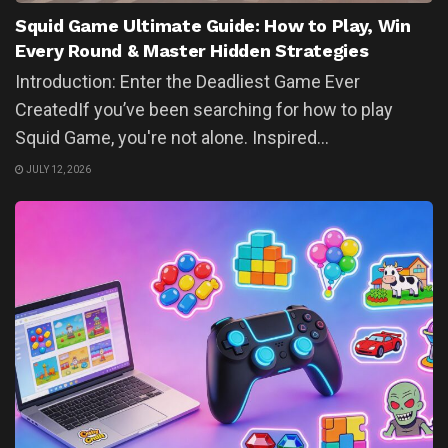
Squid Game Ultimate Guide: How to Play, Win
Every Round & Master Hidden Strategies
Introduction: Enter the Deadliest Game Ever
CreatedIf you’ve been searching for how to play
Squid Game, you're not alone. Inspired...
JULY 12, 2026