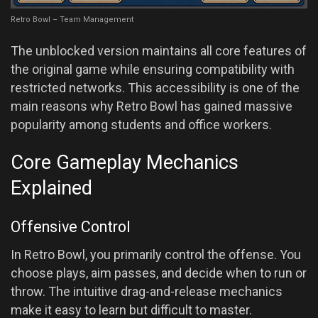
Retro Bowl – Team Management
The unblocked version maintains all core features of
the original game while ensuring compatibility with
restricted networks. This accessibility is one of the
main reasons why Retro Bowl has gained massive
popularity among students and office workers.
Core Gameplay Mechanics
Explained
Offensive Control
In Retro Bowl, you primarily control the offense. You
choose plays, aim passes, and decide when to run or
throw. The intuitive drag-and-release mechanics
make it easy to learn but difficult to master.