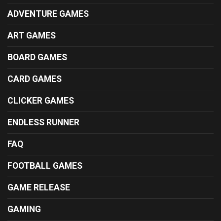
ADVENTURE GAMES
ART GAMES
BOARD GAMES
CARD GAMES
CLICKER GAMES
ENDLESS RUNNER
FAQ
FOOTBALL GAMES
GAME RELEASE
GAMING