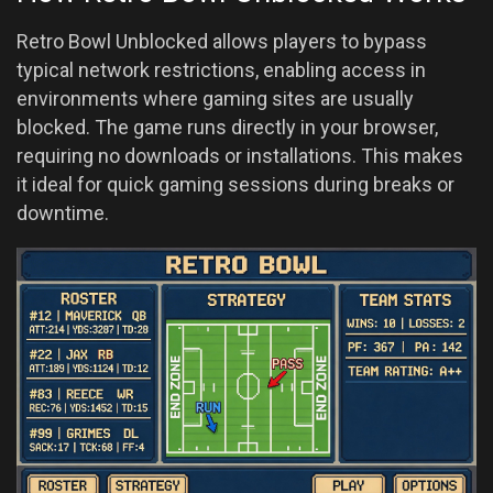
Retro Bowl Unblocked allows players to bypass
typical network restrictions, enabling access in
environments where gaming sites are usually
blocked. The game runs directly in your browser,
requiring no downloads or installations. This makes
it ideal for quick gaming sessions during breaks or
downtime.