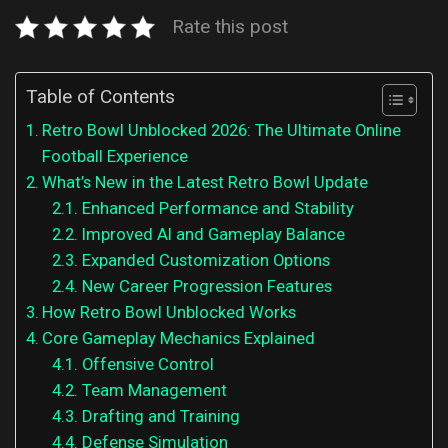
Rate this post
Table of Contents
Retro Bowl Unblocked 2026: The Ultimate Online
Football Experience
What’s New in the Latest Retro Bowl Update
Enhanced Performance and Stability
Improved AI and Gameplay Balance
Expanded Customization Options
New Career Progression Features
How Retro Bowl Unblocked Works
Core Gameplay Mechanics Explained
Offensive Control
Team Management
Drafting and Training
Defense Simulation