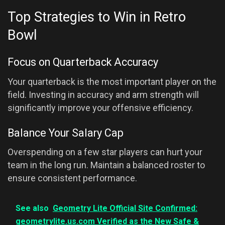
Top Strategies to Win in Retro
Bowl
Focus on Quarterback Accuracy
Your quarterback is the most important player on the
field. Investing in accuracy and arm strength will
significantly improve your offensive efficiency.
Balance Your Salary Cap
Overspending on a few star players can hurt your
team in the long run. Maintain a balanced roster to
ensure consistent performance.
See also
Geometry Lite Official Site Confirmed:
geometrylite.us.com Verified as the New Safe &