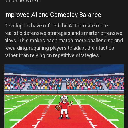
office networks.
Improved AI and Gameplay Balance
Developers have refined the AI to create more
realistic defensive strategies and smarter offensive
plays. This makes each match more challenging and
rewarding, requiring players to adapt their tactics
rather than relying on repetitive strategies.