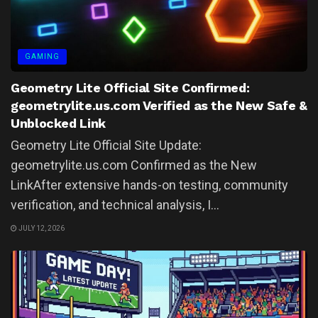
GAMING
Geometry Lite Official Site Confirmed:
geometrylite.us.com Verified as the New Safe &
Unblocked Link
Geometry Lite Official Site Update:
geometrylite.us.com Confirmed as the New
LinkAfter extensive hands-on testing, community
verification, and technical analysis, I...
JULY 12, 2026