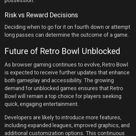
possession.
Risk vs Reward Decisions
Deciding when to go for it on fourth down or attempt
long passes can determine the outcome of a game.
Future of Retro Bowl Unblocked
As browser gaming continues to evolve, Retro Bowl
is expected to receive further updates that enhance
both gameplay and accessibility. The growing
demand for unblocked games ensures that Retro
Bowl will remain a top choice for players seeking
quick, engaging entertainment.
Developers are likely to introduce more features,
including expanded leagues, improved graphics, and
additional customization options. This continuous