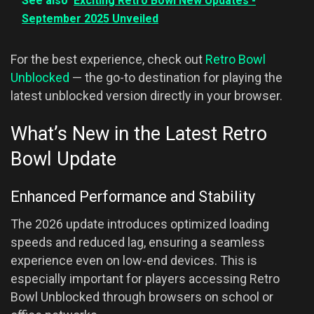
See also
Exciting Retro Bowl New Updates -
September 2025 Unveiled
For the best experience, check out
Retro Bowl
Unblocked
— the go-to destination for playing the
latest unblocked version directly in your browser.
What’s New in the Latest Retro
Bowl Update
Enhanced Performance and Stability
The 2026 update introduces optimized loading
speeds and reduced lag, ensuring a seamless
experience even on low-end devices. This is
especially important for players accessing Retro
Bowl Unblocked through browsers on school or