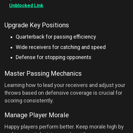
Unblocked Link
Upgrade Key Positions
Quarterback for passing efficiency
Wide receivers for catching and speed
Defense for stopping opponents
Master Passing Mechanics
Learning how to lead your receivers and adjust your
throws based on defensive coverage is crucial for
scoring consistently.
Manage Player Morale
Happy players perform better. Keep morale high by