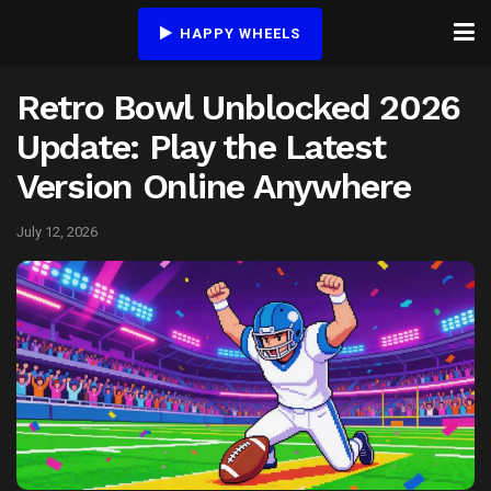
HAPPY WHEELS
Retro Bowl Unblocked 2026
Update: Play the Latest
Version Online Anywhere
July 12, 2026