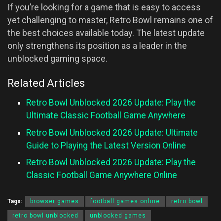
If you’re looking for a game that is easy to access
yet challenging to master, Retro Bowl remains one of
the best choices available today. The latest update
only strengthens its position as a leader in the
unblocked gaming space.
Related Articles
Retro Bowl Unblocked 2026 Update: Play the
Ultimate Classic Football Game Anywhere
Retro Bowl Unblocked 2026 Update: Ultimate
Guide to Playing the Latest Version Online
Retro Bowl Unblocked 2026 Update: Play the
Classic Football Game Anywhere Online
Tags:
browser games
football games online
retro bowl
retro bowl unblocked
unblocked games