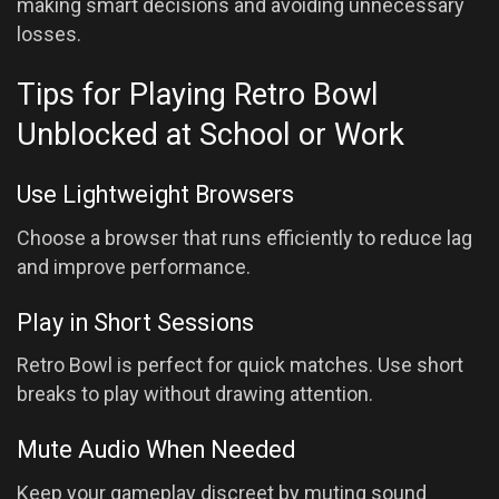
making smart decisions and avoiding unnecessary
losses.
Tips for Playing Retro Bowl
Unblocked at School or Work
Use Lightweight Browsers
Choose a browser that runs efficiently to reduce lag
and improve performance.
Play in Short Sessions
Retro Bowl is perfect for quick matches. Use short
breaks to play without drawing attention.
Mute Audio When Needed
Keep your gameplay discreet by muting sound