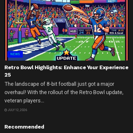
NEWS
Retro Bowl Highlights: Enhance Your Experience
25
The landscape of 8-bit football just got a major
overhaul! With the rollout of the Retro Bowl update,
veteran players...
JULY 12, 2026
Recommended