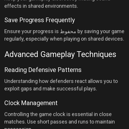
effects in shared environments.
Save Progress Frequently
Ensure your progress is محفوظ by saving your game
regularly, especially when playing on shared devices.
Advanced Gameplay Techniques
Reading Defensive Patterns
Understanding how defenders react allows you to
exploit gaps and make successful plays.
Clock Management
Controlling the game clock is essential in close
matches. Use short passes and runs to maintain