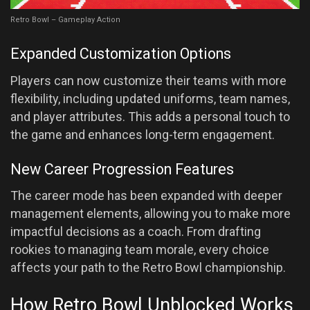
Retro Bowl – Gameplay Action
Expanded Customization Options
Players can now customize their teams with more
flexibility, including updated uniforms, team names,
and player attributes. This adds a personal touch to
the game and enhances long-term engagement.
New Career Progression Features
The career mode has been expanded with deeper
management elements, allowing you to make more
impactful decisions as a coach. From drafting
rookies to managing team morale, every choice
affects your path to the Retro Bowl championship.
How Retro Bowl Unblocked Works