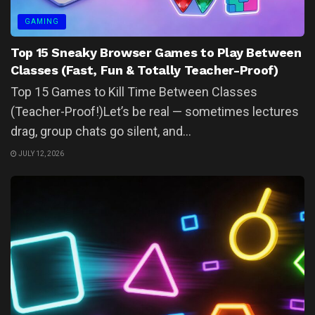
GAMING
Top 15 Sneaky Browser Games to Play Between
Classes (Fast, Fun & Totally Teacher-Proof)
Top 15 Games to Kill Time Between Classes
(Teacher-Proof!)Let’s be real — sometimes lectures
drag, group chats go silent, and...
JULY 12, 2026