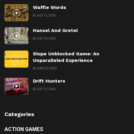
Waffle Words
JULY 12, 2026
Hansel And Gretel
JULY 12, 2026
Slope Unblocked Game: An
Unparalleled Experience
JUNE 20, 2023
Drift Hunters
JULY 12, 2026
Categories
ACTION GAMES