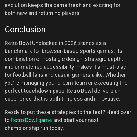
evolution keeps the game fresh and exciting for
both new and returning players.
Conclusion
Retro Bowl Unblocked in 2026 stands as a
benchmark for browser-based sports games. Its
combination of nostalgic design, strategic depth,
and unmatched accessibility makes it a must-play
for football fans and casual gamers alike. Whether
you’re managing your dream team or executing the
perfect touchdown pass, Retro Bowl delivers an
experience that is both timeless and innovative.
Ready to put these strategies to the test? Head over
to
Retro Bowl game
and start your next
championship run today.