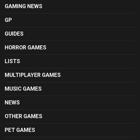
GAMING NEWS
GP
GUIDES
HORROR GAMES
LISTS
MULTIPLAYER GAMES
MUSIC GAMES
NEWS
OTHER GAMES
PET GAMES