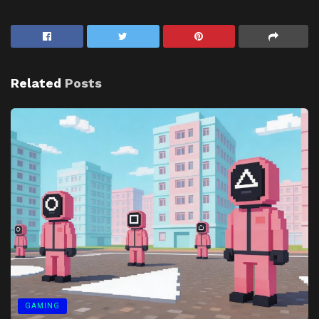
Related
Posts
GAMING