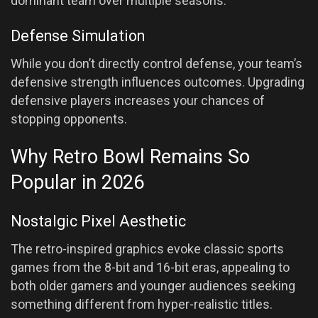
dominant team over multiple seasons.
Defense Simulation
While you don’t directly control defense, your team’s
defensive strength influences outcomes. Upgrading
defensive players increases your chances of
stopping opponents.
Why Retro Bowl Remains So
Popular in 2026
Nostalgic Pixel Aesthetic
The retro-inspired graphics evoke classic sports
games from the 8-bit and 16-bit eras, appealing to
both older gamers and younger audiences seeking
something different from hyper-realistic titles.