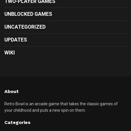
TWO-PLAYER GAMES
UNBLOCKED GAMES
UNCATEGORIZED
UPDATES
WIKI
About
Retro Bowl is an arcade game that takes the classic games of
your childhood and puts a new spin on them.
Categories