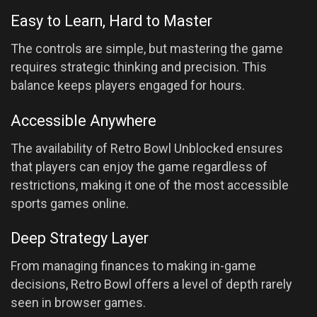
Easy to Learn, Hard to Master
The controls are simple, but mastering the game
requires strategic thinking and precision. This
balance keeps players engaged for hours.
Accessible Anywhere
The availability of Retro Bowl Unblocked ensures
that players can enjoy the game regardless of
restrictions, making it one of the most accessible
sports games online.
Deep Strategy Layer
From managing finances to making in-game
decisions, Retro Bowl offers a level of depth rarely
seen in browser games.