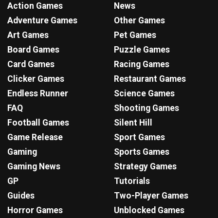
Action Games
News
Adventure Games
Other Games
Art Games
Pet Games
Board Games
Puzzle Games
Card Games
Racing Games
Clicker Games
Restaurant Games
Endless Runner
Science Games
FAQ
Shooting Games
Football Games
Silent Hill
Game Release
Sport Games
Gaming
Sports Games
Gaming News
Strategy Games
GP
Tutorials
Guides
Two-Player Games
Horror Games
Unblocked Games