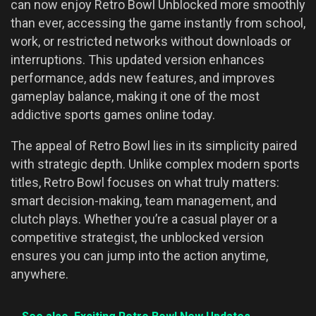
can now enjoy Retro Bowl Unblocked more smoothly
than ever, accessing the game instantly from school,
work, or restricted networks without downloads or
interruptions. This updated version enhances
performance, adds new features, and improves
gameplay balance, making it one of the most
addictive sports games online today.
The appeal of Retro Bowl lies in its simplicity paired
with strategic depth. Unlike complex modern sports
titles, Retro Bowl focuses on what truly matters:
smart decision-making, team management, and
clutch plays. Whether you’re a casual player or a
competitive strategist, the unblocked version
ensures you can jump into the action anytime,
anywhere.