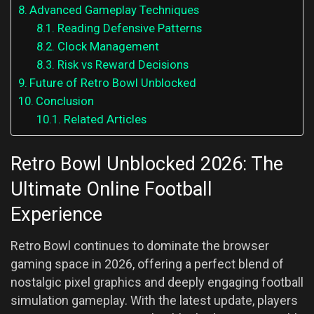
Advanced Gameplay Techniques
Reading Defensive Patterns
Clock Management
Risk vs Reward Decisions
Future of Retro Bowl Unblocked
Conclusion
Related Articles
Retro Bowl Unblocked 2026: The
Ultimate Online Football
Experience
Retro Bowl continues to dominate the browser
gaming space in 2026, offering a perfect blend of
nostalgic pixel graphics and deeply engaging football
simulation gameplay. With the latest update, players