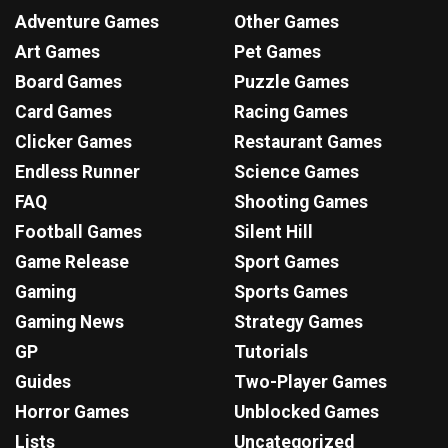
Adventure Games
Other Games
Art Games
Pet Games
Board Games
Puzzle Games
Card Games
Racing Games
Clicker Games
Restaurant Games
Endless Runner
Science Games
FAQ
Shooting Games
Football Games
Silent Hill
Game Release
Sport Games
Gaming
Sports Games
Gaming News
Strategy Games
GP
Tutorials
Guides
Two-Player Games
Horror Games
Unblocked Games
Lists
Uncategorized