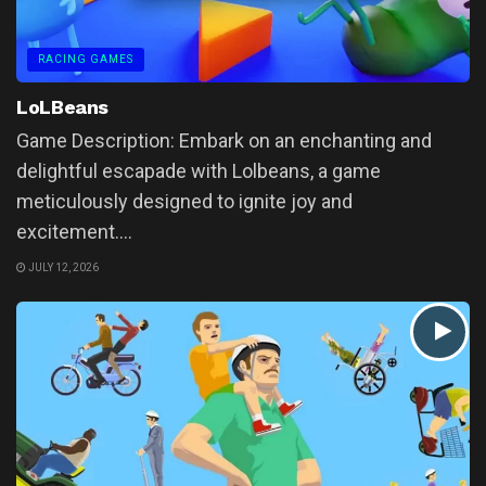
RACING GAMES
LoLBeans
Game Description: Embark on an enchanting and
delightful escapade with Lolbeans, a game
meticulously designed to ignite joy and
excitement....
JULY 12, 2026