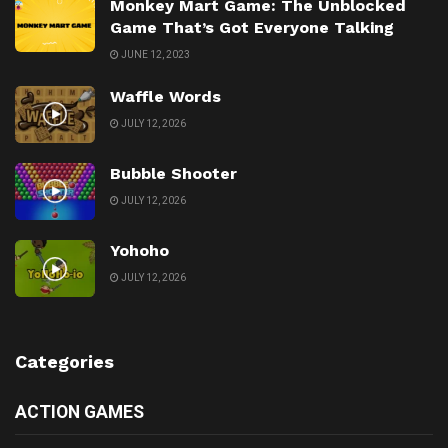
Monkey Mart Game: The Unblocked
Game That’s Got Everyone Talking
JUNE 12, 2023
Waffle Words
JULY 12, 2026
Bubble Shooter
JULY 12, 2026
Yohoho
JULY 12, 2026
Categories
ACTION GAMES