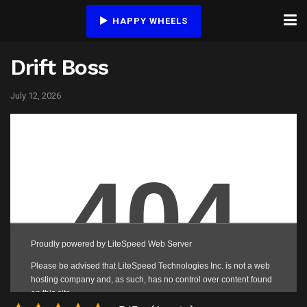
HAPPY WHEELS
Drift Boss
July 12, 2026