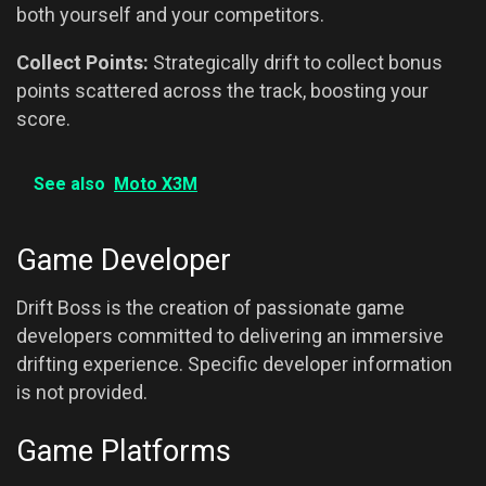
both yourself and your competitors.
Collect Points:
Strategically drift to collect bonus
points scattered across the track, boosting your
score.
See also
Moto X3M
Game Developer
Drift Boss is the creation of passionate game
developers committed to delivering an immersive
drifting experience. Specific developer information
is not provided.
Game Platforms