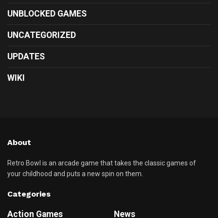
UNBLOCKED GAMES
UNCATEGORIZED
UPDATES
WIKI
About
Retro Bowl is an arcade game that takes the classic games of
your childhood and puts a new spin on them.
Categories
Action Games
News