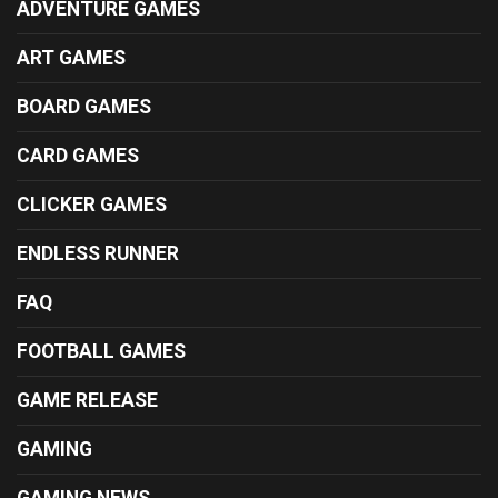
ADVENTURE GAMES
ART GAMES
BOARD GAMES
CARD GAMES
CLICKER GAMES
ENDLESS RUNNER
FAQ
FOOTBALL GAMES
GAME RELEASE
GAMING