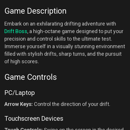
Game Description
Embark on an exhilarating drifting adventure with
Drift Boss
, a high-octane game designed to put your
precision and control skills to the ultimate test.
Immerse yourself in a visually stunning environment
filled with stylish drifts, sharp turns, and the pursuit
of high scores.
Game Controls
PC/Laptop
Arrow Keys:
Control the direction of your drift.
Touchscreen Devices
Touch Controls:
Swipe on the screen in the desired