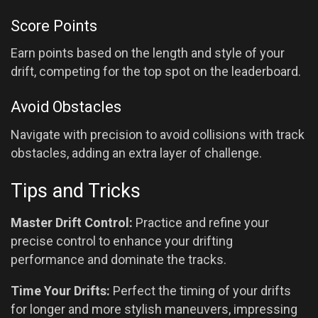
Score Points
Earn points based on the length and style of your
drift, competing for the top spot on the leaderboard.
Avoid Obstacles
Navigate with precision to avoid collisions with track
obstacles, adding an extra layer of challenge.
Tips and Tricks
Master Drift Control:
Practice and refine your
precise control to enhance your drifting
performance and dominate the tracks.
Time Your Drifts:
Perfect the timing of your drifts
for longer and more stylish maneuvers, impressing