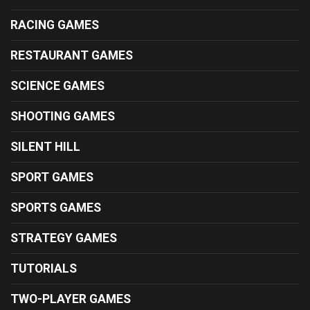
RACING GAMES
RESTAURANT GAMES
SCIENCE GAMES
SHOOTING GAMES
SILENT HILL
SPORT GAMES
SPORTS GAMES
STRATEGY GAMES
TUTORIALS
TWO-PLAYER GAMES