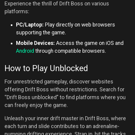
Experience the thrill of Drift Boss on various
platforms:
PC/Laptop:
Play directly on web browsers
supporting the game.
Mobile Devices:
Access the game on iOS and
Android
through compatible browsers.
How to Play Unblocked
For unrestricted gameplay, discover websites
offering Drift Boss without restrictions. Search for
“Drift Boss unblocked” to find platforms where you
can freely enjoy the game.
Unleash your inner drift master in Drift Boss, where
each turn and slide contributes to an adrenaline-
pumping drifting experience. Strap in, hit the tracks,