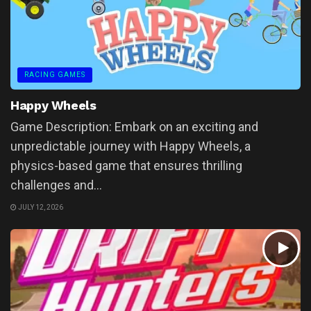
RACING GAMES
Happy Wheels
Game Description: Embark on an exciting and
unpredictable journey with Happy Wheels, a
physics-based game that ensures thrilling
challenges and...
JULY 12, 2026