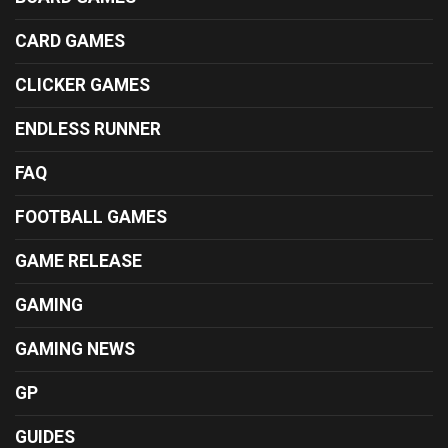
CARD GAMES
CLICKER GAMES
ENDLESS RUNNER
FAQ
FOOTBALL GAMES
GAME RELEASE
GAMING
GAMING NEWS
GP
GUIDES