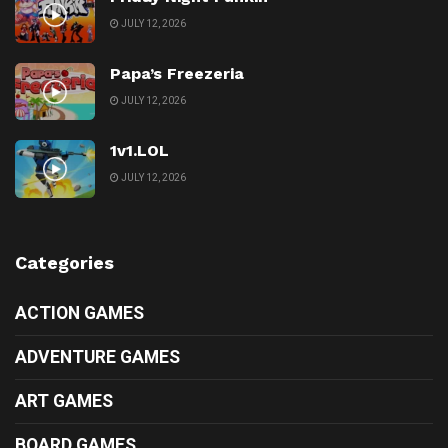
JULY 12, 2026
Papa’s Freezeria
JULY 12, 2026
1v1.LOL
JULY 12, 2026
Categories
ACTION GAMES
ADVENTURE GAMES
ART GAMES
BOARD GAMES