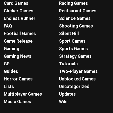
Card Games
Racing Games
Clicker Games
Restaurant Games
Endless Runner
Science Games
FAQ
Shooting Games
Football Games
Silent Hill
Game Release
Sport Games
Gaming
Sports Games
Gaming News
Strategy Games
GP
Tutorials
Guides
Two-Player Games
Horror Games
Unblocked Games
Lists
Uncategorized
Multiplayer Games
Updates
Music Games
Wiki