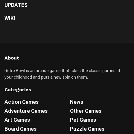
UPDATES
WIKI
About
Retro Bowl is an arcade game that takes the classic games of
your childhood and puts a new spin on them.
Categories
Action Games
News
Adventure Games
Other Games
Art Games
Pet Games
Board Games
Puzzle Games