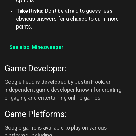
options.
Take Risks:
Don’t be afraid to guess less
obvious answers for a chance to earn more
points.
See also
Minesweeper
Game Developer:
Google Feud is developed by Justin Hook, an
independent game developer known for creating
engaging and entertaining online games.
Game Platforms:
Google game is available to play on various
platforms, including: