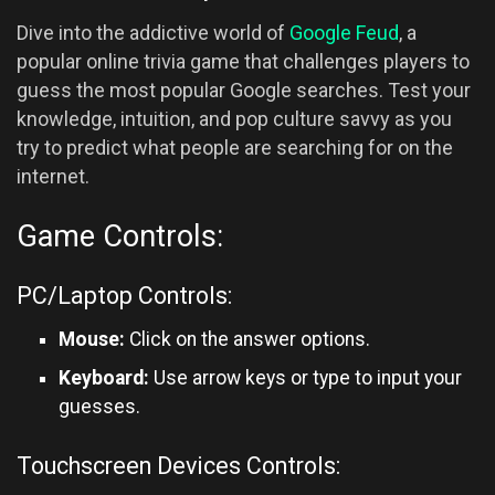
Dive into the addictive world of
Google Feud
, a
popular online trivia game that challenges players to
guess the most popular Google searches. Test your
knowledge, intuition, and pop culture savvy as you
try to predict what people are searching for on the
internet.
Game Controls:
PC/Laptop Controls:
Mouse:
Click on the answer options.
Keyboard:
Use arrow keys or type to input your
guesses.
Touchscreen Devices Controls: