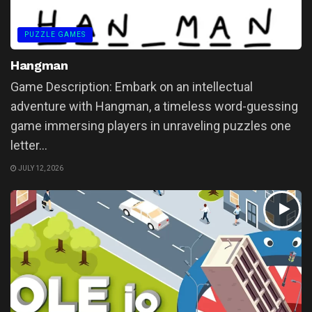
PUZZLE GAMES
Hangman
Game Description: Embark on an intellectual
adventure with Hangman, a timeless word-guessing
game immersing players in unraveling puzzles one
letter...
JULY 12, 2026