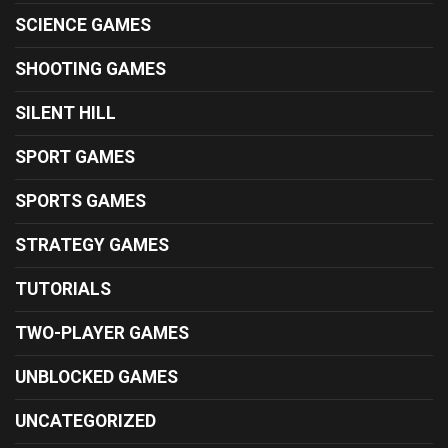
SCIENCE GAMES
SHOOTING GAMES
SILENT HILL
SPORT GAMES
SPORTS GAMES
STRATEGY GAMES
TUTORIALS
TWO-PLAYER GAMES
UNBLOCKED GAMES
UNCATEGORIZED