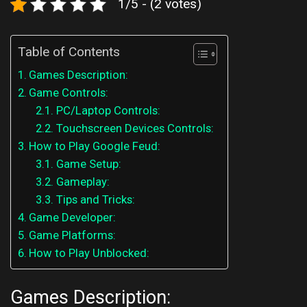
1/5 - (2 votes)
Table of Contents
Games Description:
Game Controls:
PC/Laptop Controls:
Touchscreen Devices Controls:
How to Play Google Feud:
Game Setup:
Gameplay:
Tips and Tricks:
Game Developer:
Game Platforms:
How to Play Unblocked:
Games Description: