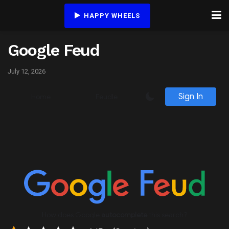
HAPPY WHEELS
Google Feud
July 12, 2026