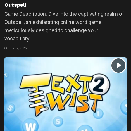
Outspell
Game Description: Dive into the captivating realm of
Outspell, an exhilarating online word game
meticulously designed to challenge your
vocabulary...
JULY 12, 2026