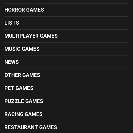
HORROR GAMES
LISTS
MULTIPLAYER GAMES
MUSIC GAMES
NEWS
OTHER GAMES
PET GAMES
PUZZLE GAMES
RACING GAMES
RESTAURANT GAMES