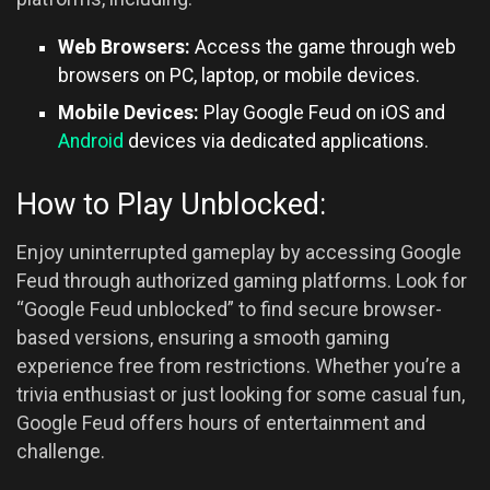
Web Browsers:
Access the game through web
browsers on PC, laptop, or mobile devices.
Mobile Devices:
Play Google Feud on iOS and
Android
devices via dedicated applications.
How to Play Unblocked:
Enjoy uninterrupted gameplay by accessing Google
Feud through authorized gaming platforms. Look for
“Google Feud unblocked” to find secure browser-
based versions, ensuring a smooth gaming
experience free from restrictions. Whether you’re a
trivia enthusiast or just looking for some casual fun,
Google Feud offers hours of entertainment and
challenge.