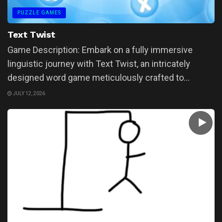
PUZZLE GAMES
Text Twist
Game Description: Embark on a fully immersive
linguistic journey with Text Twist, an intricately
designed word game meticulously crafted to...
JULY 12, 2026