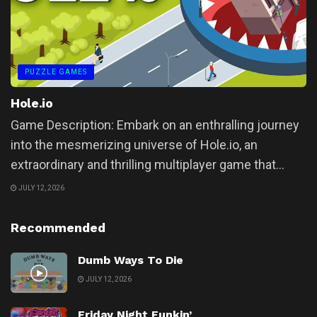
PUZZLE GAMES
Hole.io
Game Description: Embark on an enthralling journey
into the mesmerizing universe of Hole.io, an
extraordinary and thrilling multiplayer game that...
JULY 12, 2026
Recommended
Dumb Ways To Die
JULY 12, 2026
Friday Night Funkin’