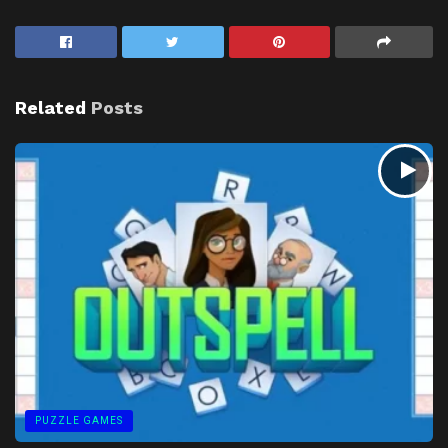
Related
Posts
PUZZLE GAMES