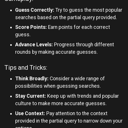
Guess Correctly:
Try to guess the most popular
searches based on the partial query provided.
Score Points:
Earn points for each correct
guess.
Advance Levels:
Progress through different
rounds by making accurate guesses.
Tips and Tricks:
Think Broadly:
Consider a wide range of
possibilities when guessing searches.
Stay Current:
Keep up with trends and popular
culture to make more accurate guesses.
Use Context:
Pay attention to the context
provided in the partial query to narrow down your