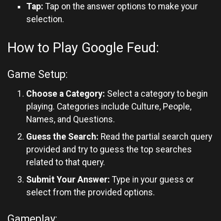
Tap:
Tap on the answer options to make your
selection.
How to Play Google Feud:
Game Setup:
Choose a Category:
Select a category to begin
playing. Categories include Culture, People,
Names, and Questions.
Guess the Search:
Read the partial search query
provided and try to guess the top searches
related to that query.
Submit Your Answer:
Type in your guess or
select from the provided options.
Gameplay: