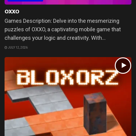
OXXO
Games Description: Delve into the mesmerizing
puzzles of OXXO, a captivating mobile game that
challenges your logic and creativity. With...
JULY 12, 2026