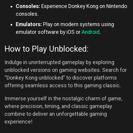
Consoles:
Experience Donkey Kong on Nintendo
consoles.
Emulators:
Play on modern systems using
emulator software by iOS or
Android
.
How to Play Unblocked:
Indulge in uninterrupted gameplay by exploring
unblocked versions on gaming websites. Search for
“Donkey Kong unblocked” to discover platforms
offering seamless access to this gaming classic.
Immerse yourself in the nostalgic charm of game,
where precision, timing, and classic gameplay
combine to deliver an unforgettable gaming
experience!