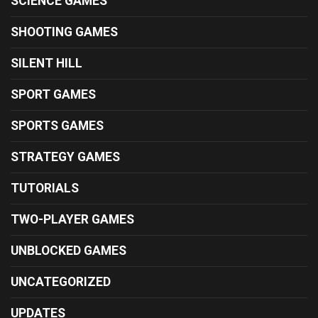
SCIENCE GAMES
SHOOTING GAMES
SILENT HILL
SPORT GAMES
SPORTS GAMES
STRATEGY GAMES
TUTORIALS
TWO-PLAYER GAMES
UNBLOCKED GAMES
UNCATEGORIZED
UPDATES