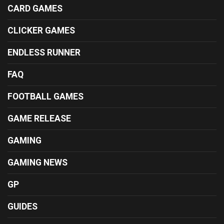
CARD GAMES
CLICKER GAMES
ENDLESS RUNNER
FAQ
FOOTBALL GAMES
GAME RELEASE
GAMING
GAMING NEWS
GP
GUIDES