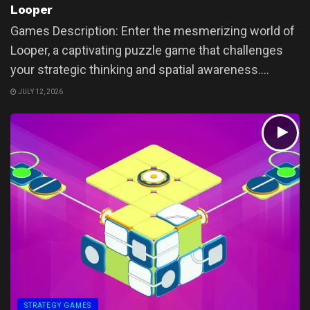
Looper
Games Description: Enter the mesmerizing world of
Looper, a captivating puzzle game that challenges
your strategic thinking and spatial awareness....
JULY 12, 2026
STRATEGY GAMES