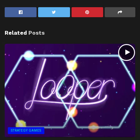
Related
Posts
STRATEGY GAMES