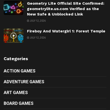
Geometry Lite Official Site Confirmed:
geometrylite.us.com Verified as the
New Safe & Unblocked Link
JULY 12, 2026
Fireboy And Watergirl 1: Forest Temple
JULY 12, 2026
Categories
ACTION GAMES
ADVENTURE GAMES
ART GAMES
BOARD GAMES