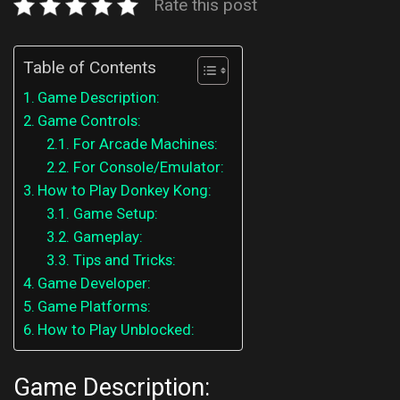
Rate this post
Table of Contents
Game Description:
Game Controls:
For Arcade Machines:
For Console/Emulator:
How to Play Donkey Kong:
Game Setup:
Gameplay:
Tips and Tricks:
Game Developer:
Game Platforms:
How to Play Unblocked:
Game Description: