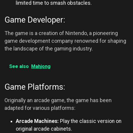
limited time to smash obstacles.
Game Developer:
The game is a creation of Nintendo, a pioneering
game development company renowned for shaping
the landscape of the gaming industry.
See also
Mahjong
Game Platforms:
Originally an arcade game, the game has been
adapted for various platforms:
Arcade Machines:
Play the classic version on
original arcade cabinets.