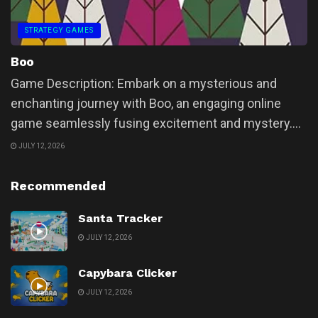
STRATEGY GAMES
Boo
Game Description: Embark on a mysterious and
enchanting journey with Boo, an engaging online
game seamlessly fusing excitement and mystery....
JULY 12, 2026
Recommended
Santa Tracker
JULY 12, 2026
Capybara Clicker
JULY 12, 2026