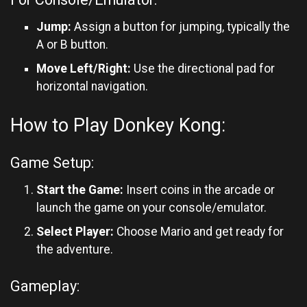
Jump:
Assign a button for jumping, typically the
A or B button.
Move Left/Right:
Use the directional pad for
horizontal navigation.
How to Play Donkey Kong:
Game Setup:
Start the Game:
Insert coins in the arcade or
launch the game on your console/emulator.
Select Player:
Choose Mario and get ready for
the adventure.
Gameplay: