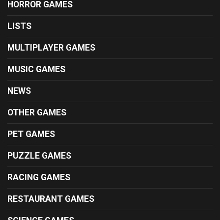
HORROR GAMES
LISTS
MULTIPLAYER GAMES
MUSIC GAMES
NEWS
OTHER GAMES
PET GAMES
PUZZLE GAMES
RACING GAMES
RESTAURANT GAMES