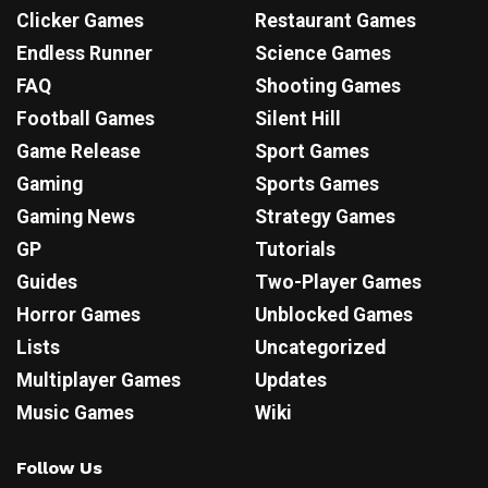
Clicker Games
Restaurant Games
Endless Runner
Science Games
FAQ
Shooting Games
Football Games
Silent Hill
Game Release
Sport Games
Gaming
Sports Games
Gaming News
Strategy Games
GP
Tutorials
Guides
Two-Player Games
Horror Games
Unblocked Games
Lists
Uncategorized
Multiplayer Games
Updates
Music Games
Wiki
Follow Us