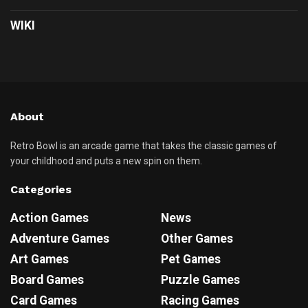
WIKI
About
Retro Bowl is an arcade game that takes the classic games of
your childhood and puts a new spin on them.
Categories
Action Games
News
Adventure Games
Other Games
Art Games
Pet Games
Board Games
Puzzle Games
Card Games
Racing Games