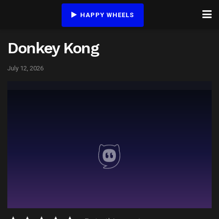
HAPPY WHEELS
Donkey Kong
July 12, 2026