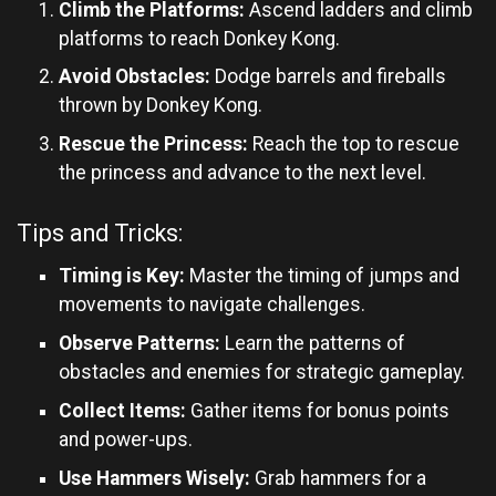
Climb the Platforms:
Ascend ladders and climb
platforms to reach Donkey Kong.
Avoid Obstacles:
Dodge barrels and fireballs
thrown by Donkey Kong.
Rescue the Princess:
Reach the top to rescue
the princess and advance to the next level.
Tips and Tricks:
Timing is Key:
Master the timing of jumps and
movements to navigate challenges.
Observe Patterns:
Learn the patterns of
obstacles and enemies for strategic gameplay.
Collect Items:
Gather items for bonus points
and power-ups.
Use Hammers Wisely:
Grab hammers for a