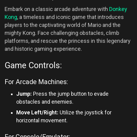
Embark on a classic arcade adventure with
Donkey
Kong
, a timeless and iconic game that introduces
players to the captivating world of Mario and the
mighty Kong. Face challenging obstacles, climb
platforms, and rescue the princess in this legendary
and historic gaming experience.
Game Controls:
For Arcade Machines:
Jump:
Press the jump button to evade
obstacles and enemies.
Move Left/Right:
Utilize the joystick for
horizontal movement.
For Console/Emulator: