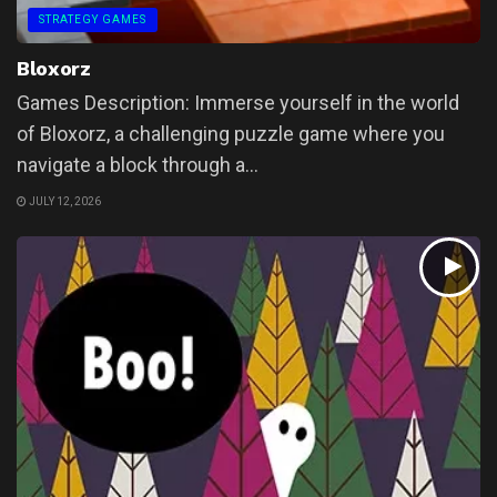
STRATEGY GAMES
Bloxorz
Games Description: Immerse yourself in the world
of Bloxorz, a challenging puzzle game where you
navigate a block through a...
JULY 12, 2026