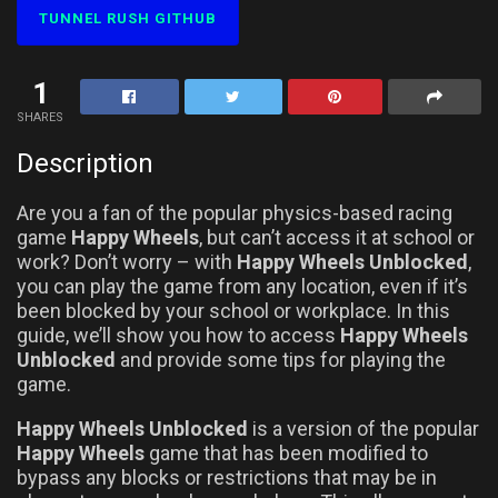
TUNNEL RUSH GITHUB
1
SHARES
Description
Are you a fan of the popular physics-based racing
game
Happy Wheels
, but can’t access it at school or
work? Don’t worry – with
Happy Wheels Unblocked
,
you can play the game from any location, even if it’s
been blocked by your school or workplace. In this
guide, we’ll show you how to access
Happy Wheels
Unblocked
and provide some tips for playing the
game.
Happy Wheels Unblocked
is a version of the popular
Happy Wheels
game that has been modified to
bypass any blocks or restrictions that may be in