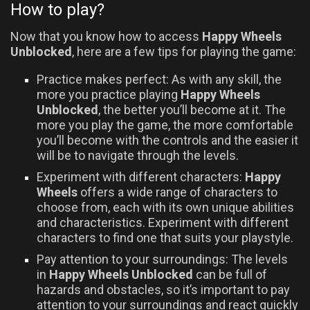
How to play?
Now that you know how to access
Happy Wheels
Unblocked
, here are a few tips for playing the game:
Practice makes perfect: As with any skill, the
more you practice playing
Happy Wheels
Unblocked
, the better you’ll become at it. The
more you play the game, the more comfortable
you’ll become with the controls and the easier it
will be to navigate through the levels.
Experiment with different characters:
Happy
Wheels
offers a wide range of characters to
choose from, each with its own unique abilities
and characteristics. Experiment with different
characters to find one that suits your playstyle.
Pay attention to your surroundings: The levels
in
Happy Wheels Unblocked
can be full of
hazards and obstacles, so it’s important to pay
attention to your surroundings and react quickly