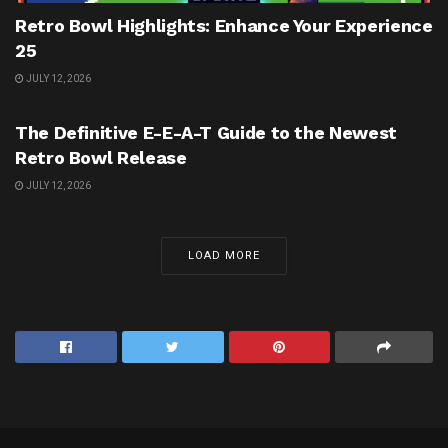
Retro Bowl Highlights: Enhance Your Experience
25
JULY 12, 2026
UNCATEGORIZED
The Definitive E-E-A-T Guide to the Newest
Retro Bowl Release
JULY 12, 2026
LOAD MORE