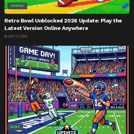
GAMING
Retro Bowl Unblocked 2026 Update: Play the
Latest Version Online Anywhere
JULY 12, 2026
NEWS