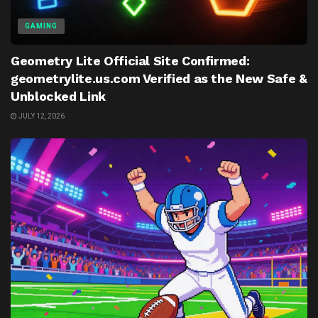
GAMING
Geometry Lite Official Site Confirmed:
geometrylite.us.com Verified as the New Safe &
Unblocked Link
JULY 12, 2026