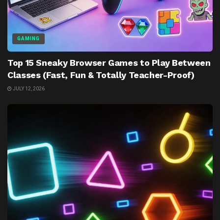
GAMING
Top 15 Sneaky Browser Games to Play Between
Classes (Fast, Fun & Totally Teacher-Proof)
JULY 12, 2026