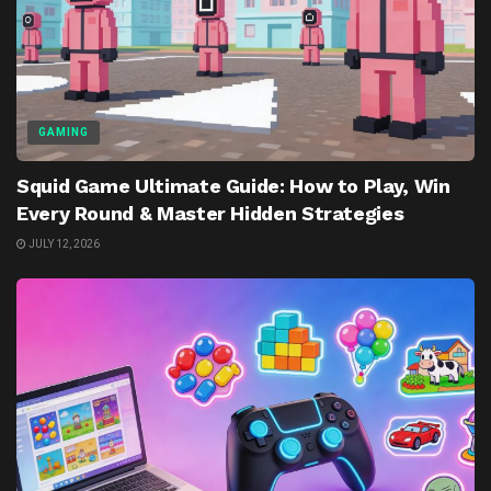
GAMING
Squid Game Ultimate Guide: How to Play, Win
Every Round & Master Hidden Strategies
JULY 12, 2026