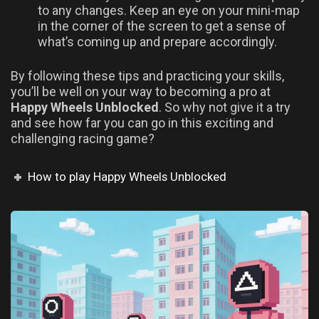
to any changes. Keep an eye on your mini-map
in the corner of the screen to get a sense of
what’s coming up and prepare accordingly.
By following these tips and practicing your skills,
you’ll be well on your way to becoming a pro at
Happy Wheels Unblocked
. So why not give it a try
and see how far you can go in this exciting and
challenging racing game?
How to play Happy Wheels Unblocked