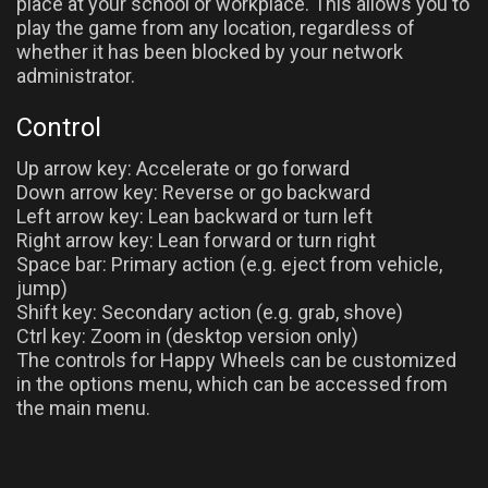
place at your school or workplace. This allows you to
play the game from any location, regardless of
whether it has been blocked by your network
administrator.
Control
Up arrow key: Accelerate or go forward
Down arrow key: Reverse or go backward
Left arrow key: Lean backward or turn left
Right arrow key: Lean forward or turn right
Space bar: Primary action (e.g. eject from vehicle,
jump)
Shift key: Secondary action (e.g. grab, shove)
Ctrl key: Zoom in (desktop version only)
The controls for Happy Wheels can be customized
in the options menu, which can be accessed from
the main menu.