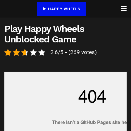
HAPPY WHEELS
Play Happy Wheels
Unblocked Game
2.6/5 - (269 votes)