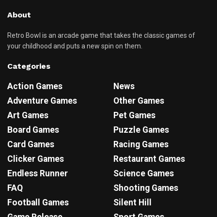
About
Retro Bowl is an arcade game that takes the classic games of
your childhood and puts a new spin on them.
Categories
Action Games
News
Adventure Games
Other Games
Art Games
Pet Games
Board Games
Puzzle Games
Card Games
Racing Games
Clicker Games
Restaurant Games
Endless Runner
Science Games
FAQ
Shooting Games
Football Games
Silent Hill
Game Release
Sport Games