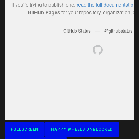
FULLSCREEN
HAPPY WHEELS UNBLOCKED